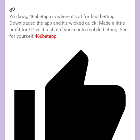
Yo dawg, 466betapp is where it’s at for fast betting!
Downloaded the app and it’s wicked quick. Made a little
profit too! Give it a shot if you’re into mobile betting. See
for yourself
466betapp