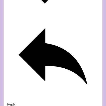
Reply