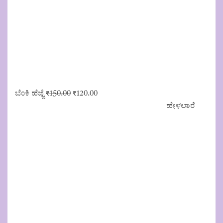
Original
Current
ಬೆಂಕಿ ಹೆಜ್ಜೆ
₹
150.00
₹
120.00
price
price
ಹೇಳಲಾರೆ
was:
is:
₹150.00.
₹120.00.