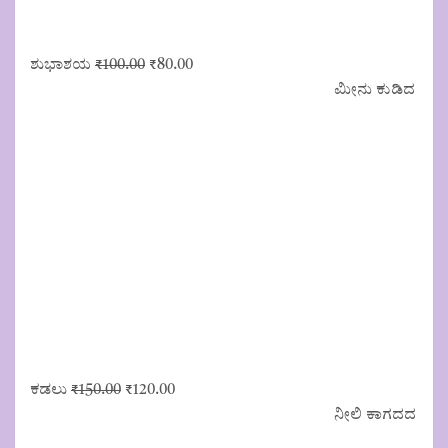
Original
Current
ಶುಭಾಶಯ
₹
100.00
₹
80.00
price
price
ಮೀನು ಕುಡಿದ
was:
is:
₹100.00.
₹80.00.
Original
Current
ಕಡಲು
₹
150.00
₹
120.00
price
price
ನೀಲಿ ಕಾಗದದ
was:
is: