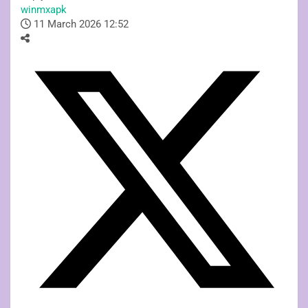
winmxapk
11 March 2026 12:52