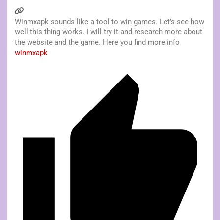
Winmxapk sounds like a tool to win games. Let’s see how
well this thing works. I will try it and research more about
the website and the game. Here you find more info
winmxapk