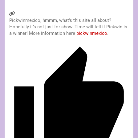
Pickwinmexico, hmmm, what’s this site all about?
Hopefully it’s not just for show. Time will tell if Pickwin is
a winner! More information here
pickwinmexico
.