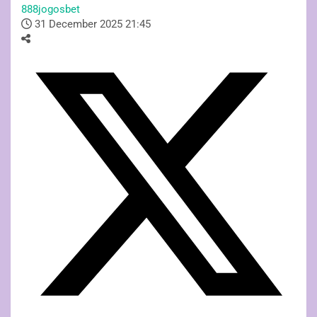
888jogosbet
31 December 2025 21:45