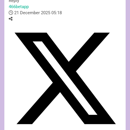
Reply
466betapp
21 December 2025 05:18