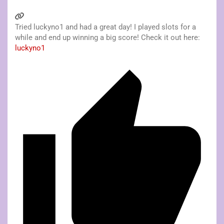
Tried luckyno1 and had a great day! I played slots for a
while and end up winning a big score! Check it out here:
luckyno1