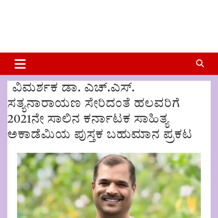
ವಿಮರ್ಶಕ ಡಾ. ಎಚ್.ಎಸ್.
ಸತ್ಯನಾರಾಯಣ ಸೇರಿದಂತೆ ಹಲವರಿಗೆ
2021ನೇ ಸಾಲಿನ ಕರ್ನಾಟಕ ಸಾಹಿತ್ಯ
ಅಕಾಡೆಮಿಯ ಪುಸ್ತಕ ಬಹುಮಾನ ಪ್ರಕಟ