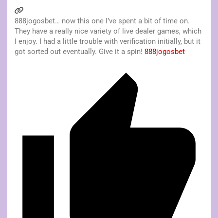
888jogosbet… now this one I’ve spent a bit of time on.
They have a really nice variety of live dealer games, which
I enjoy. I had a little trouble with verification initially, but it
got sorted out eventually. Give it a spin!
888jogosbet