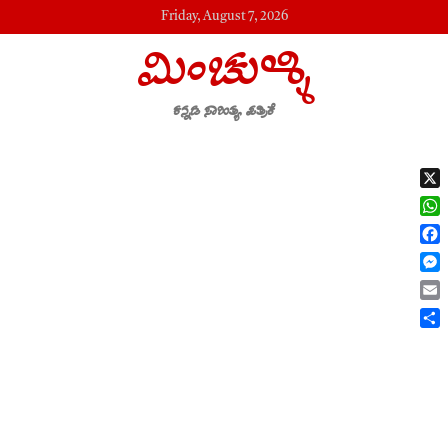
Skip
Friday, August 7, 2026
to
ಮಿಂಚುಳ್ಳಿ
content
ಕನ್ನಡ ಸಾಹಿತ್ಯ ಪತ್ರಿಕೆ
X
W
h
F
a
a
M
t
c
e
s
E
e
s
A
m
b
S
s
p
a
o
h
e
p
i
o
a
n
l
k
r
g
e
e
r