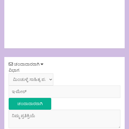
Post
ಚಂದಾದಾರರಾಗಿ
navigation
ವಿಭಾಗ