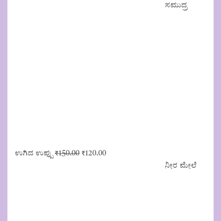
price
price
ಸಮುದ್ರ
was:
is:
₹120.00.
₹100.00.
Original
Current
ಉಗಿದ ಉಪ್ಪು
₹
150.00
₹
120.00
price
price
ನೀರ ಮೇಲೆ
was:
is:
₹150.00.
₹120.00.