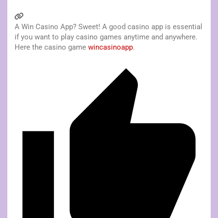
A Win Casino App? Sweet! A good casino app is essential
if you want to play casino games anytime and anywhere.
Here the casino game
wincasinoapp
.