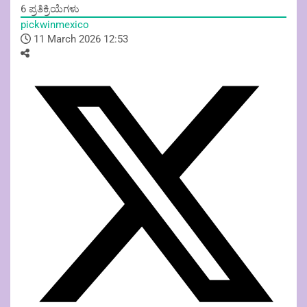
6
ಪ್ರತಿಕ್ರಿಯೆಗಳು
pickwinmexico
11 March 2026 12:53