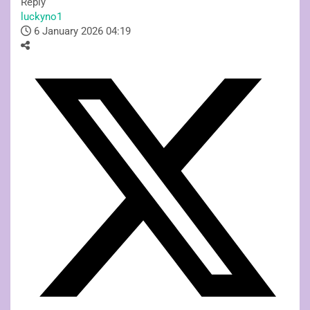
Reply
luckyno1
6 January 2026 04:19