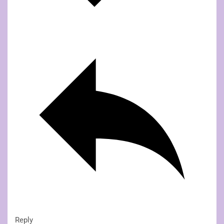
Reply