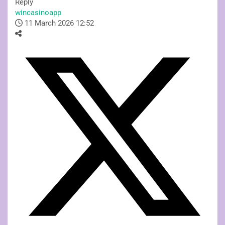
Reply
wincasinoapp
11 March 2026 12:52