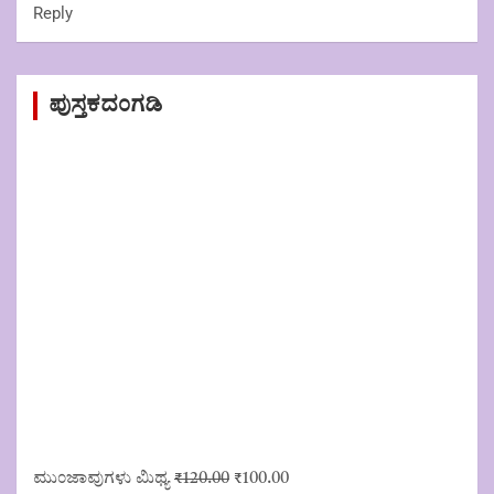
Reply
ಪುಸ್ತಕದಂಗಡಿ
Original
Current
ಮುಂಜಾವುಗಳು ಮಿಥ್ಯ
₹
120.00
₹
100.00